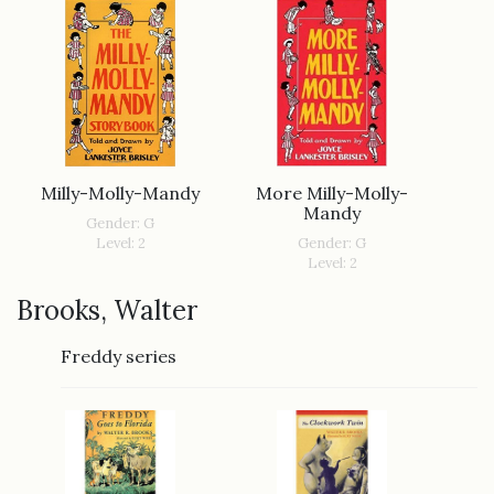
More Milly-Molly-
Milly-Molly-Mandy
Mandy
Gender: G
Gender: G
Level: 2
Level: 2
Brooks, Walter
Freddy series