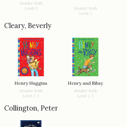
Gender: Both
Level: 2
Gender: Both
Level: 2
Cleary, Beverly
Henry Huggins
Henry and Ribsy
Gender: Both
Gender: Both
Level: 2, 3
Level: 2, 3
Collington, Peter