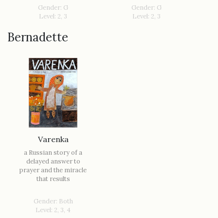
Gender: G
Gender: G
Level: 2, 3
Level: 2, 3
Bernadette
Varenka
a Russian story of a
delayed answer to
prayer and the miracle
that results
Gender: Both
Level: 2, 3, 4