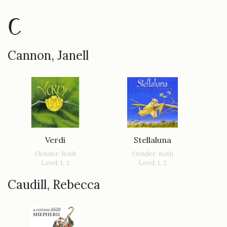
C
Cannon, Janell
Verdi
Stellaluna
Gender: Both
Gender: Both
Level: 1, 2
Level: 1, 2
Caudill, Rebecca