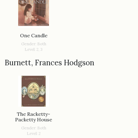
One Candle
Gender: Both
Level: 2, 3
Burnett, Frances Hodgson
The Racketty-
Packetty House
Gender: Both
Level: 2