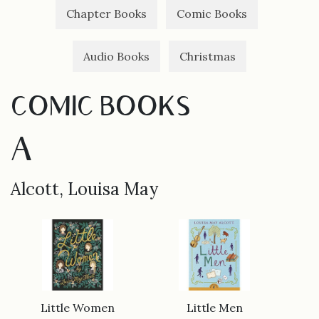
Chapter Books
Comic Books
Audio Books
Christmas
COMIC BOOKS
A
Alcott, Louisa May
Little Women
Little Men