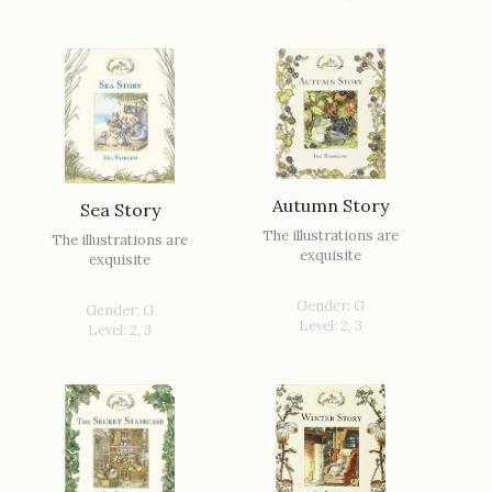
Autumn Story
Sea Story
The illustrations are
The illustrations are
exquisite
exquisite
Gender: G
Gender: G
Level: 2, 3
Level: 2, 3