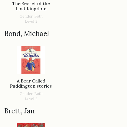
The Secret of the
Lost Kingdom
Gender: Both
Level: 2
Bond, Michael
A Bear Called
Paddington stories
Gender: Both
Level: 2
Brett, Jan