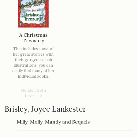
A Christmas
Treasury
This includes most of
her great stories with
their gorgeous, lush
illustrations; you can
easily find many of her
individual books.
Gender: Both
Level: 1, 2
Brisley, Joyce Lankester
Milly-Molly-Mandy and Sequels