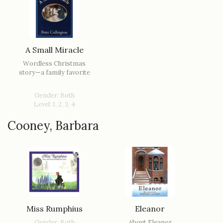
A Small Miracle
Wordless Christmas
story—a family favorite
Gender: Both
Level: 1, 2, 3, 4
Cooney, Barbara
Miss Rumphius
Eleanor
Gender: Both
About Eleanor