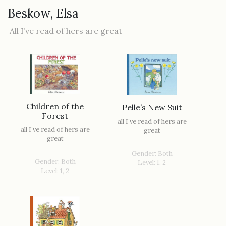
Beskow, Elsa
All I’ve read of hers are great
Children of the
Pelle’s New Suit
Forest
all I’ve read of hers are
all I’ve read of hers are
great
great
Gender: Both
Gender: Both
Level: 1, 2
Level: 1, 2