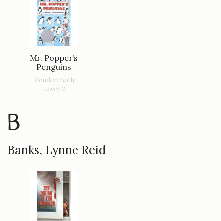
Mr. Popper’s
Penguins
Gender: Both
Level: 2
B
Banks, Lynne Reid