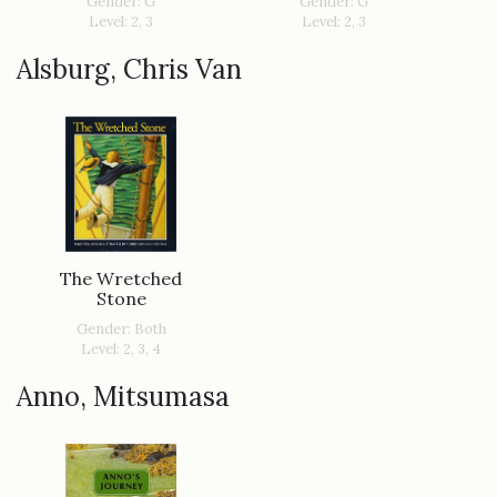
Gender: G
Gender: G
Level: 2, 3
Level: 2, 3
Alsburg, Chris Van
The Wretched
Stone
Gender: Both
Level: 2, 3, 4
Anno, Mitsumasa