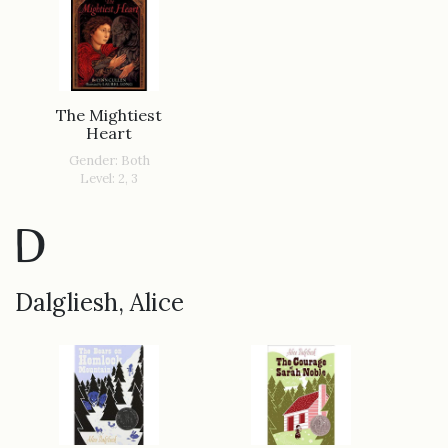
The Mightiest
Heart
Gender: Both
Level: 2, 3
D
Dalgliesh, Alice