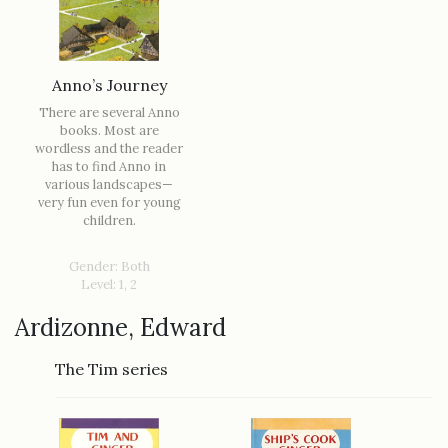
Anno’s Journey
There are several Anno
books. Most are
wordless and the reader
has to find Anno in
various landscapes—
very fun even for young
children.
Gender: Both
Level: 1, 2
Ardizonne, Edward
The Tim series