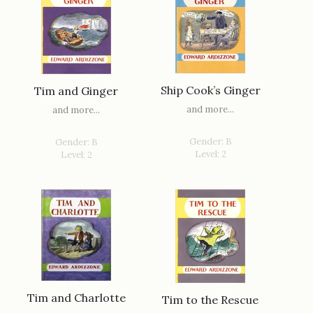
Ship Cook’s Ginger
Tim and Ginger
and more...
and more...
Gender: B
Gender: B
Level: 2
Level: 2
Tim and Charlotte
Tim to the Rescue