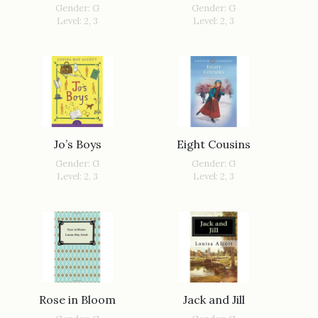
Gender: G
Gender: G
Level: 2, 3
Level: 2, 3
Jo’s Boys
Eight Cousins
Gender: G
Gender: G
Level: 2, 3
Level: 2, 3
Rose in Bloom
Jack and Jill