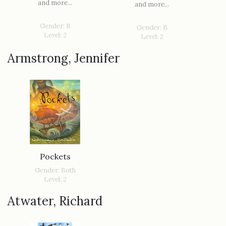
and more...
and more...
Gender: B
Gender: B
Level: 2
Level: 2
Armstrong, Jennifer
Pockets
Gender: Both
Level: 2
Atwater, Richard