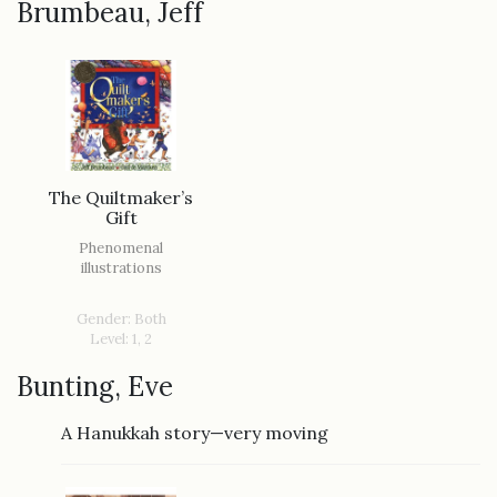
Brumbeau, Jeff
The Quiltmaker’s
Gift
Phenomenal
illustrations
Gender: Both
Level: 1, 2
Bunting, Eve
A Hanukkah story—very moving