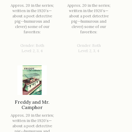
Approx. 20 in the series;
Approx. 20 in the series;
written in the 1920’s—
written in the 1920’s—
about a poet detective
about a poet detective
pig--humurous and
pig--humurous and
clever) some of our
clever) some of our
favorites:
favorites:
Gender: Both
Gender: Both
Level: 2, 3, 4
Level: 2, 3, 4
Freddy and Mr.
Camphor
Approx. 20 in the series;
written in the 1920’s—
about a poet detective
pig--humurous and