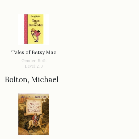
Tales of Betsy Mae
Gender: Both
Level: 2, 3
Bolton, Michael