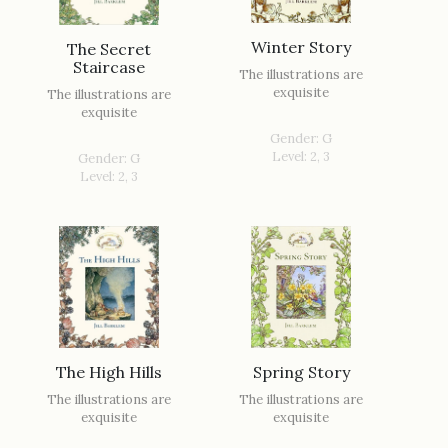
Winter Story
The Secret
Staircase
The illustrations are
exquisite
The illustrations are
exquisite
Gender: G
Level: 2, 3
Gender: G
Level: 2, 3
The High Hills
Spring Story
The illustrations are
The illustrations are
exquisite
exquisite