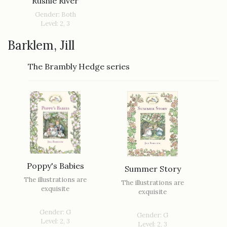
Rushie River
Gender: Both
Level: 2, 3
Barklem, Jill
The Brambly Hedge series
Poppy's Babies
Summer Story
The illustrations are
The illustrations are
exquisite
exquisite
Gender: G
Gender: G
Level: 2, 3
Level: 2, 3