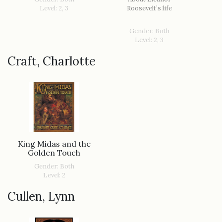
Level: 2, 3
Roosevelt’s life
Gender: Both
Level: 2, 3
Craft, Charlotte
King Midas and the
Golden Touch
Gender: Both
Level: 2
Cullen, Lynn