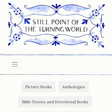
Picture Books
Anthologies
Bible Stories and Devotional Books