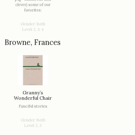
clever) some of our
favorites:
Gender: Both
Level: 2, 3, 4
Browne, Frances
Granny’s
Wonderful Chair
Fanciful stories
Gender: Both
Level: 2, 3