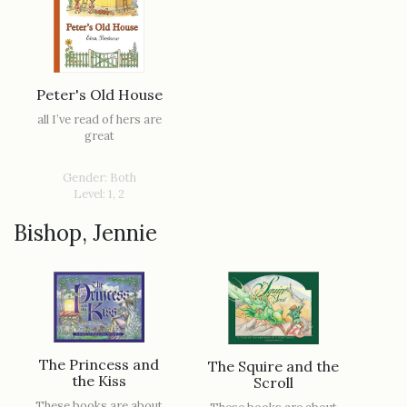
Peter's Old House
all I’ve read of hers are
great
Gender: Both
Level: 1, 2
Bishop, Jennie
The Princess and
The Squire and the
the Kiss
Scroll
These books are about