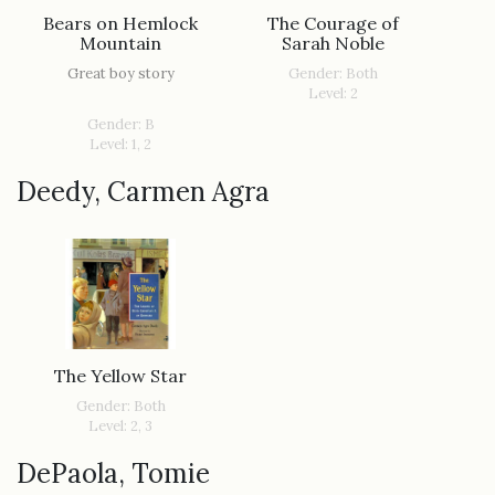
Bears on Hemlock
The Courage of
Mountain
Sarah Noble
Great boy story
Gender: Both
Level: 2
Gender: B
Level: 1, 2
Deedy, Carmen Agra
The Yellow Star
Gender: Both
Level: 2, 3
DePaola, Tomie