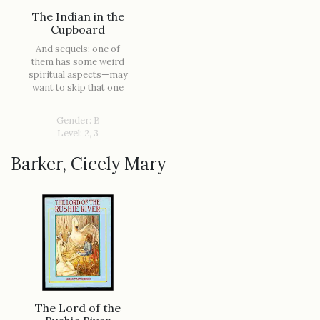
The Indian in the
Cupboard
And sequels; one of
them has some weird
spiritual aspects—may
want to skip that one
Gender: B
Level: 2, 3
Barker, Cicely Mary
The Lord of the