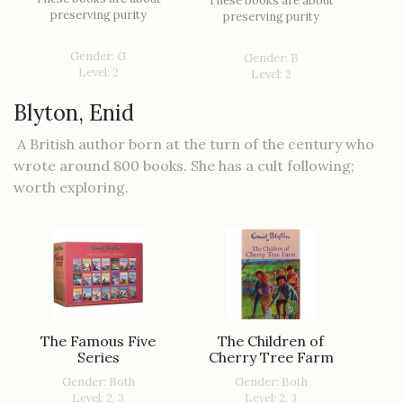
These books are about
preserving purity
preserving purity
Gender: G
Gender: B
Level: 2
Level: 2
Blyton, Enid
A British author born at the turn of the century who
wrote around 800 books. She has a cult following;
worth exploring.
The Famous Five
The Children of
Series
Cherry Tree Farm
Gender: Both
Gender: Both
Level: 2, 3
Level: 2, 3