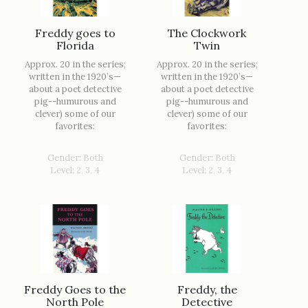
Freddy goes to
The Clockwork
Florida
Twin
Approx. 20 in the series;
Approx. 20 in the series;
written in the 1920’s—
written in the 1920’s—
about a poet detective
about a poet detective
pig--humurous and
pig--humurous and
clever) some of our
clever) some of our
favorites:
favorites:
Gender: Both
Gender: Both
Level: 2, 3, 4
Level: 2, 3, 4
Freddy Goes to the
Freddy, the
North Pole
Detective