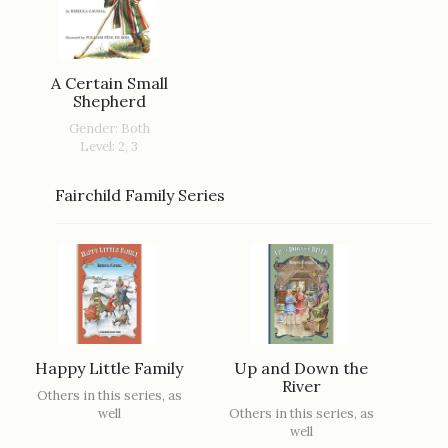
A Certain Small
Shepherd
Gender: Both
Level: 2, 3
Fairchild Family Series
Happy Little Family
Up and Down the
River
Others in this series, as
well
Others in this series, as
well