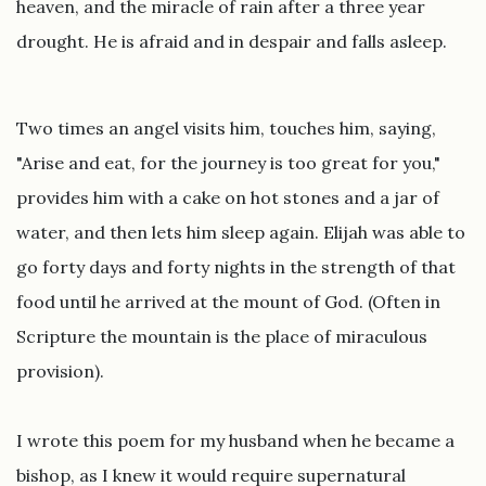
heaven, and the miracle of rain after a three year
drought. He is afraid and in despair and falls asleep.
Two times an angel visits him, touches him, saying,
"Arise and eat, for the journey is too great for you,"
provides him with a cake on hot stones and a jar of
water, and then lets him sleep again. Elijah was able to
go forty days and forty nights in the strength of that
food until he arrived at the mount of God. (Often in
Scripture the mountain is the place of miraculous
provision).
I wrote this poem for my husband when he became a
bishop, as I knew it would require supernatural