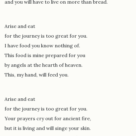
and you will have to live on more than bread.
Arise and eat
for the journey is too great for you.
I have food you know nothing of.
This food is mine prepared for you
by angels at the hearth of heaven.
This, my hand, will feed you.
Arise and eat
for the journey is too great for you.
Your prayers cry out for ancient fire,
but it is living and will singe your skin.