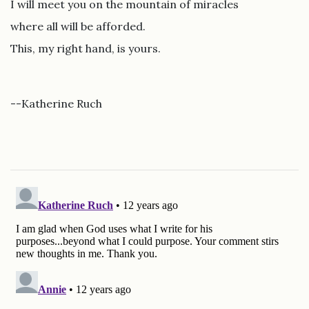
I will meet you on the mountain of miracles
where all will be afforded.
This, my right hand, is yours.
--Katherine Ruch