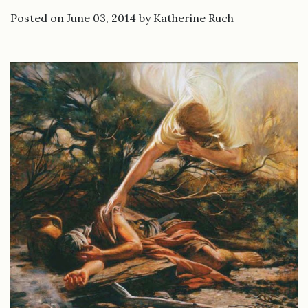
Posted on June 03, 2014 by Katherine Ruch