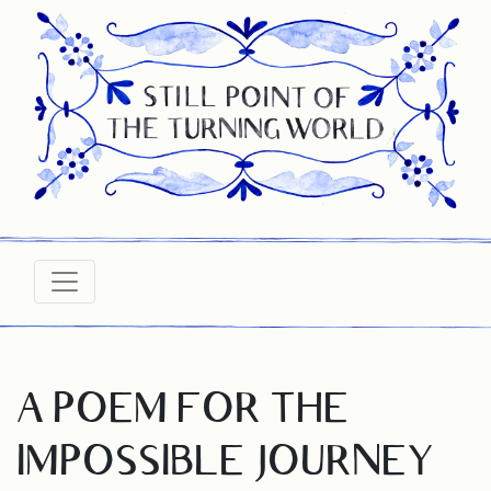
A POEM FOR THE
IMPOSSIBLE JOURNEY