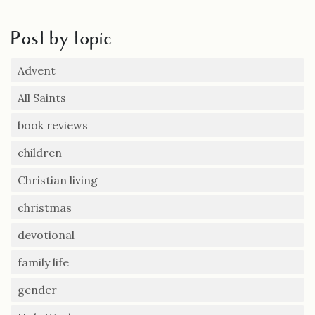
Post by topic
Advent
All Saints
book reviews
children
Christian living
christmas
devotional
family life
gender