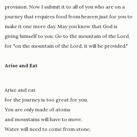
provision. Now I submit it to all of you who are on a
journey that requires food from heaven just for you to
make it one more day. May you know that God is
giving himself to you. Go to the mountain of the Lord,
for "on the mountain of the Lord, it will be provided."
Arise and Eat
Arise and eat
for the journey is too great for you.
You are only made of atoms
and mountains will have to move.
Water will need to come from stone,