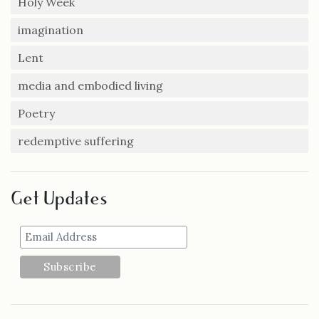
Holy Week
imagination
Lent
media and embodied living
Poetry
redemptive suffering
Get Updates