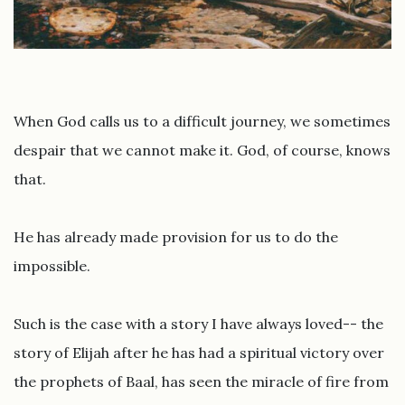
When God calls us to a difficult journey, we sometimes
despair that we cannot make it. God, of course, knows
that.
He has already made provision for us to do the
impossible.
Such is the case with a story I have always loved-- the
story of Elijah after he has had a spiritual victory over
the prophets of Baal, has seen the miracle of fire from