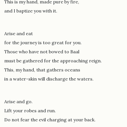
This is my hand, made pure by fire,
and I baptize you with it.
Arise and eat
for the journey is too great for you.
Those who have not bowed to Baal
must be gathered for the approaching reign.
This, my hand, that gathers oceans
in a water-skin will discharge the waters.
Arise and go.
Lift your robes and run.
Do not fear the evil charging at your back.