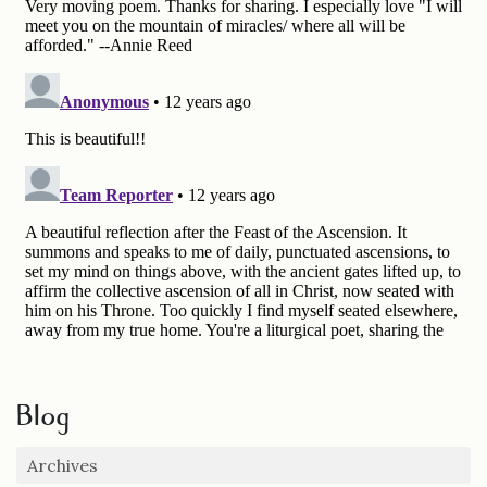
Blog
Archives